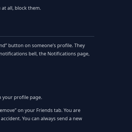
at all, block them.
end” button on someone’s profile. They
otifications bell, the Notifications page,
n your profile page.
“Remove” on your Friends tab. You are
y accident. You can always send a new