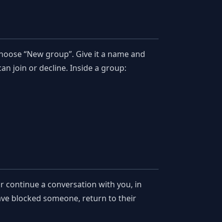
choose “New group”. Give it a name and
an join or decline. Inside a group:
 continue a conversation with you, in
have blocked someone, return to their