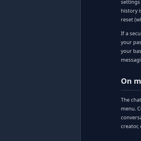
settings
history 
reset (w
If a sec
your pas
your bas
messagi
On m
The cha
menu. Co
conversa
creator,