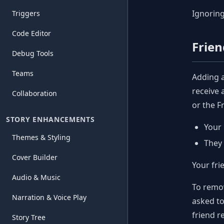
Ignoring
Triggers
Code Editor
Frien
Debug Tools
Teams
Adding a
receive 
Collaboration
or the F
STORY ENHANCEMENTS
Your 
Themes & Styling
They 
Cover Builder
Your fri
Audio & Music
To remov
Narration & Voice Play
asked to
friend re
Story Tree