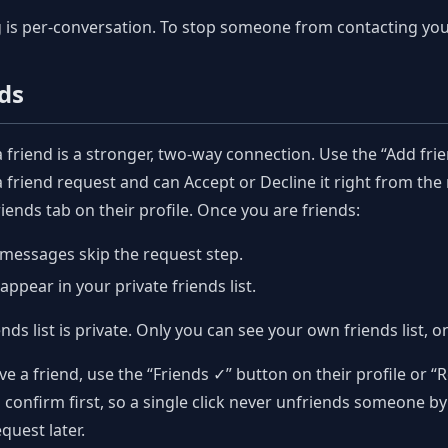
 is per-conversation. To stop someone from contacting you 
ds
 friend is a stronger, two-way connection. Use the “Add fri
a friend request and can Accept or Decline it right from the n
riends tab on their profile. Once you are friends:
messages skip the request step.
appear in your private friends list.
ends list is private. Only you can see your own friends list, o
e a friend, use the “Friends ✓” button on their profile or 
 confirm first, so a single click never unfriends someone b
quest later.