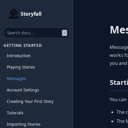
Storyfall
Me
/
GETTING STARTED
Messages
works fo
Introduction
you and 
Playing Stories
Messages
Start
Account Settings
You can 
Creating Your First Story
The c
Tutorials
The M
Importing Stories