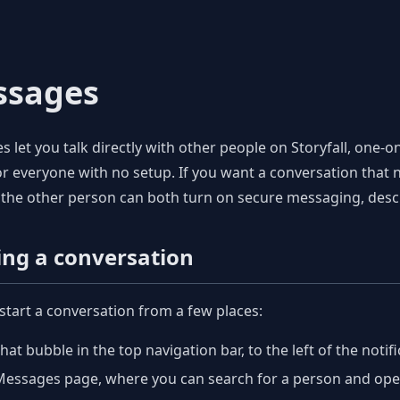
ssages
 let you talk directly with other people on Storyfall, one-
r everyone with no setup. If you want a conversation that no
the other person can both turn on secure messaging, desc
ing a conversation
start a conversation from a few places:
hat bubble in the top navigation bar, to the left of the notifi
essages page, where you can search for a person and open