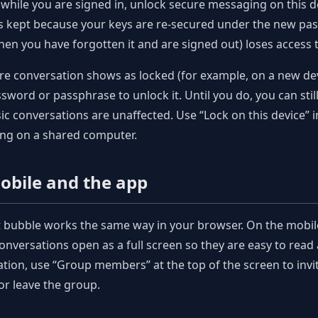
 while you are signed in, unlock secure messaging on this 
is kept because your keys are re-secured under the new pa
hen you have forgotten it and are signed out) loses access
ure conversation shows as locked (for example, on a new dev
sword or passphrase to unlock it. Until you do, you can still
ic conversations are unaffected. Use “Lock on this device” 
ng on a shared computer.
obile and the app
t bubble works the same way in your browser. On the mobi
nversations open as a full screen so they are easy to read 
tion, use “Group members” at the top of the screen to inv
 or leave the group.