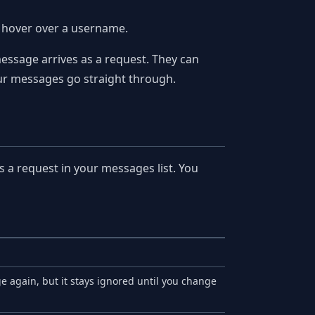
u hover over a username.
essage arrives as a request. They can
 your messages go straight through.
a request in your messages list. You
e again, but it stays ignored until you change