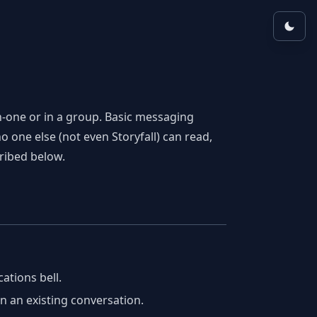
on-one or in a group. Basic messaging
 one else (not even Storyfall) can read,
ribed below.
cations bell.
 an existing conversation.