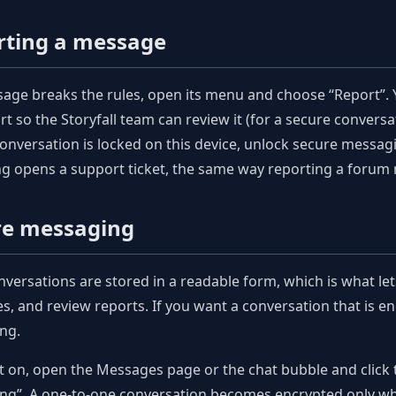
rting a message
sage breaks the rules, open its menu and choose “Report”. 
rt so the Storyfall team can review it (for a secure conversati
onversation is locked on this device, unlock secure messa
g opens a support ticket, the same way reporting a forum
re messaging
nversations are stored in a readable form, which is what le
, and review reports. If you want a conversation that is e
ng.
it on, open the Messages page or the chat bubble and click 
g”. A one-to-one conversation becomes encrypted only whe