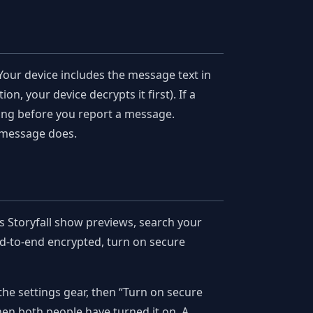
Your device includes the message text in
on, your device decrypts it first). If a
ging before you report a message.
 message does.
ts Storyfall show previews, search your
nd-to-end encrypted, turn on secure
the settings gear, then “Turn on secure
n both people have turned it on. A