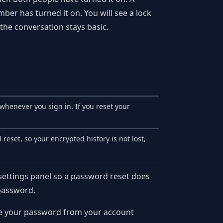
r has turned it on. You will see a lock
 the conversation stays basic.
enever you sign in. If you reset your
reset, so your encrypted history is not lost,
settings panel so a password reset does
 password.
nge your password from your account