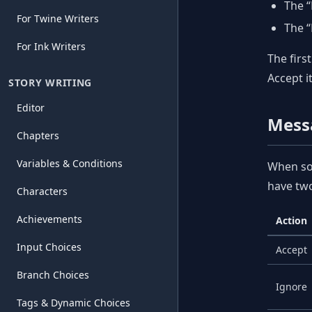
The 
For Twine Writers
The “
For Ink Writers
The firs
Accept i
STORY WRITING
Editor
Mess
Chapters
Variables & Conditions
When som
have two
Characters
Achievements
Action
Input Choices
Accept
Branch Choices
Ignore
Tags & Dynamic Choices