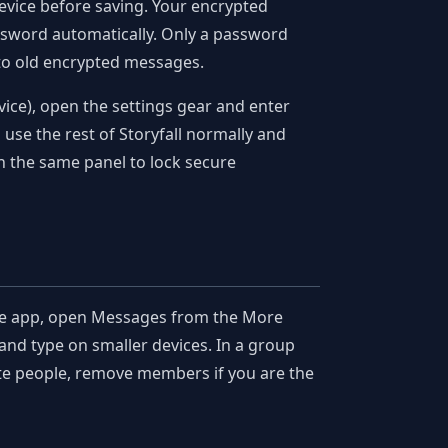
device before saving. Your encrypted
ssword automatically. Only a password
 to old encrypted messages.
ice), open the settings gear and enter
 use the rest of Storyfall normally and
in the same panel to lock secure
le app, open Messages from the More
and type on smaller devices. In a group
ite people, remove members if you are the