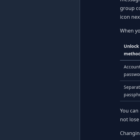
group co
icon nex
When you
Unlock
metho
Accoun
passwo
Separa
passph
You can 
not lose
Changing