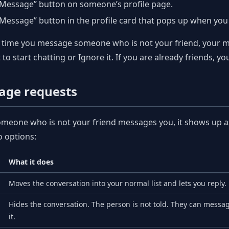
“Message” button on someone’s profile page.
Message” button in the profile card that pops up when yo
t time you message someone who is not your friend, your m
t to start chatting or Ignore it. If you are already friends,
age requests
eone who is not your friend messages you, it shows up as 
 options:
What it does
Moves the conversation into your normal list and lets you reply.
Hides the conversation. The person is not told. They can messag
it.