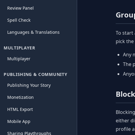
Review Panel
Grou
Spell Check
Languages & Translations
To start
pick the
MULTIPLAYER
Any 
Multiplayer
The 
Anyon
PUBLISHING & COMMUNITY
Publishing Your Story
Bloc
Monetization
HTML Export
Blocking
either d
Mobile App
profile 
Sharing Playthroughs