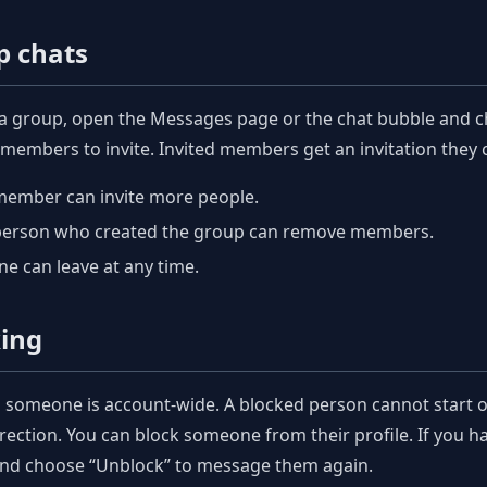
p chats
 a group, open the Messages page or the chat bubble and 
 members to invite. Invited members get an invitation they c
member can invite more people.
person who created the group can remove members.
e can leave at any time.
king
 someone is account-wide. A blocked person cannot start or
irection. You can block someone from their profile. If you 
and choose “Unblock” to message them again.