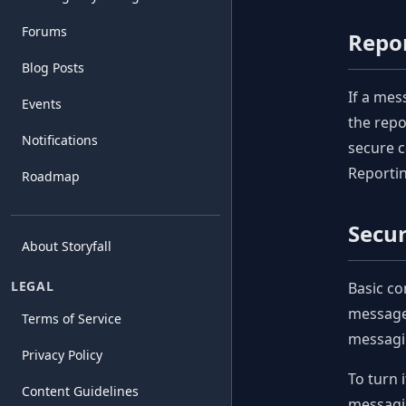
Forums
Repo
Blog Posts
If a mes
Events
the repo
Notifications
secure c
Reportin
Roadmap
Secu
About Storyfall
LEGAL
Basic co
messages
Terms of Service
messagi
Privacy Policy
To turn 
Content Guidelines
messagin