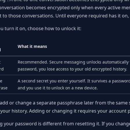
nversation becomes encrypted only when every active membe
t to those conversations. Until everyone required has it on,
 turn it on, choose how to unlock it:
What it means
d
t
Recommended. Secure messaging unlocks automatically wh
rd
password, you lose access to your old encrypted history.
te
A second secret you enter yourself. It survives a password 
rase
and you use it to unlock on a new device.
add or change a separate passphrase later from the same 
 your history. Adding or changing it requires your account
 your password is different from resetting it. If you cha