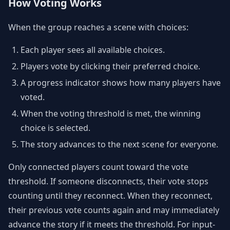
How Voting Works
When the group reaches a scene with choices:
Each player sees all available choices.
Players vote by clicking their preferred choice.
A progress indicator shows how many players have
voted.
When the voting threshold is met, the winning
choice is selected.
The story advances to the next scene for everyone.
Only connected players count toward the vote
threshold. If someone disconnects, their vote stops
counting until they reconnect. When they reconnect,
their previous vote counts again and may immediately
advance the story if it meets the threshold. For input-