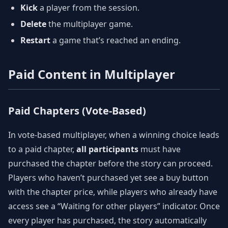
Kick
a player from the session.
Delete
the multiplayer game.
Restart
a game that’s reached an ending.
Paid Content in Multiplayer
Paid Chapters (Vote-Based)
In vote-based multiplayer, when a winning choice leads
to a paid chapter,
all participants
must have
purchased the chapter before the story can proceed.
Players who haven’t purchased yet see a buy button
with the chapter price, while players who already have
access see a “Waiting for other players” indicator. Once
every player has purchased, the story automatically