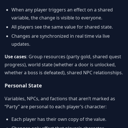
When any player triggers an effect on a shared
variable, the change is visible to everyone.
All players see the same value for shared state.
Changes are synchronized in real time via live
updates.
Use cases
: Group resources (party gold, shared quest
progress), world state (whether a door is unlocked,
whether a boss is defeated), shared NPC relationships.
Personal State
Variables, NPCs, and factions that aren’t marked as
“Party” are personal to each player’s character:
Each player has their own copy of the value.