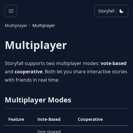
Storyfall
Multiplayer
Multiplayer
Multiplayer
Storyfall supports two multiplayer modes:
vote-based
and
cooperative
. Both let you share interactive stories
with friends in real time.
Multiplayer Modes
Feature
Vote-Based
Cooperative
One shared