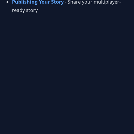
Publishing Your Story
- Share your multiplayer-
ready story.