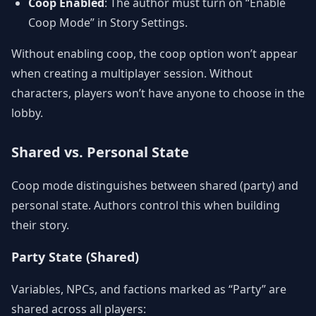
Coop Enabled
: The author must turn on “Enable
Coop Mode” in Story Settings.
Without enabling coop, the coop option won’t appear
when creating a multiplayer session. Without
characters, players won’t have anyone to choose in the
lobby.
Shared vs. Personal State
Coop mode distinguishes between shared (party) and
personal state. Authors control this when building
their story.
Party State (Shared)
Variables, NPCs, and factions marked as “Party” are
shared across all players: