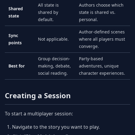
All state is
Authors choose which
Shared
shared by
state is shared vs.
state
default.
personal.
Author-defined scenes
Sync
Not applicable.
where all players must
points
converge.
Group decision-
Party-based
Best for
making, debate,
adventures, unique
social reading.
character experiences.
Creating a Session
To start a multiplayer session:
Navigate to the story you want to play.