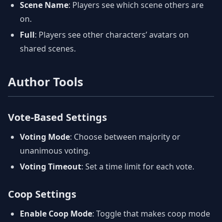
Scene Name
: Players see which scene others are
on.
Full
: Players see other characters’ avatars on
shared scenes.
Author Tools
Vote-Based Settings
Voting Mode
: Choose between majority or
unanimous voting.
Voting Timeout
: Set a time limit for each vote.
Coop Settings
Enable Coop Mode
: Toggle that makes coop mode