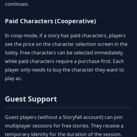
continues.
Paid Characters (Cooperative)
In coop mode, if a story has paid characters, players
see the price on the character selection screen in the
lobby. Free characters can be selected immediately,
while paid characters require a purchase first. Each
player only needs to buy the character they want to
play as.
Guest Support
Guest players (without a Storyfall account) can join
multiplayer sessions for free stories. They receive a
temporary identity for the duration of the session.