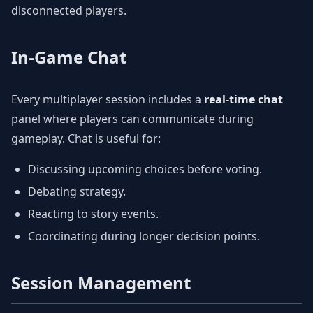
disconnected players.
In-Game Chat
Every multiplayer session includes a
real-time chat
panel where players can communicate during
gameplay. Chat is useful for:
Discussing upcoming choices before voting.
Debating strategy.
Reacting to story events.
Coordinating during longer decision points.
Session Management