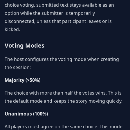
choice voting, submitted text stays available as an
option while the submitter is temporarily
disconnected, unless that participant leaves or is
kicked.
Voting Modes
The host configures the voting mode when creating
the session:
Majority (>50%)
The choice with more than half the votes wins. This is
the default mode and keeps the story moving quickly.
Unanimous (100%)
All players must agree on the same choice. This mode