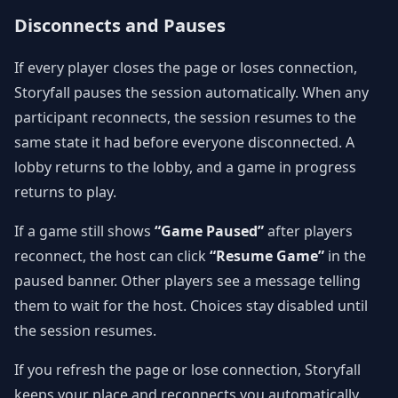
Disconnects and Pauses
If every player closes the page or loses connection,
Storyfall pauses the session automatically. When any
participant reconnects, the session resumes to the
same state it had before everyone disconnected. A
lobby returns to the lobby, and a game in progress
returns to play.
If a game still shows
“Game Paused”
after players
reconnect, the host can click
“Resume Game”
in the
paused banner. Other players see a message telling
them to wait for the host. Choices stay disabled until
the session resumes.
If you refresh the page or lose connection, Storyfall
keeps your place and reconnects you automatically.