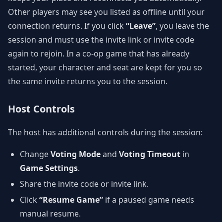
Other players may see you listed as offline until your
connection returns. If you click
“Leave”
, you leave the
session and must use the invite link or invite code
again to rejoin. In a co-op game that has already
started, your character and seat are kept for you so
the same invite returns you to the session.
Host Controls
The host has additional controls during the session:
Change
Voting Mode
and
Voting Timeout
in
Game Settings
.
Share the invite code or invite link.
Click
“Resume Game”
if a paused game needs
manual resume.