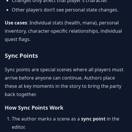
Changes only affect that player’s character.
Other players don’t see personal state changes.
Use cases
: Individual stats (health, mana), personal
inventory, character-specific relationships, individual
quest flags.
Sync Points
Sync points are special scenes where all players must
arrive before anyone can continue. Authors place
these at key moments in the story to bring the party
back together.
How Sync Points Work
The author marks a scene as a
sync point
in the
editor.