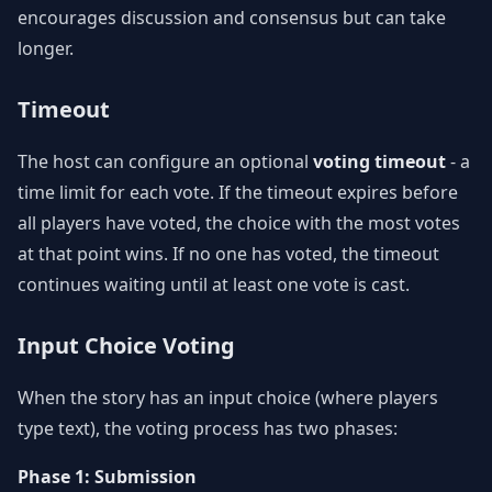
encourages discussion and consensus but can take
longer.
Timeout
The host can configure an optional
voting timeout
- a
time limit for each vote. If the timeout expires before
all players have voted, the choice with the most votes
at that point wins. If no one has voted, the timeout
continues waiting until at least one vote is cast.
Input Choice Voting
When the story has an input choice (where players
type text), the voting process has two phases:
Phase 1: Submission