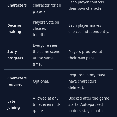
Each player controls
Characters
character for all
their own character.
players.
Players vote on
Decision
Each player makes
choices
making
choices independently.
together.
Everyone sees
Story
the same scene
Players progress at
progress
at the same
their own pace.
time.
Required (story must
Characters
Optional.
have characters
required
defined).
Allowed at any
Blocked after the game
Late
time, even mid-
starts. Auto-paused
joining
game.
lobbies stay joinable.