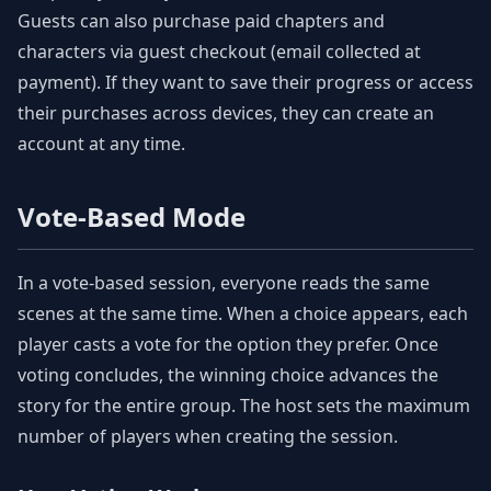
Guests can also purchase paid chapters and
characters via guest checkout (email collected at
payment). If they want to save their progress or access
their purchases across devices, they can create an
account at any time.
Vote-Based Mode
In a vote-based session, everyone reads the same
scenes at the same time. When a choice appears, each
player casts a vote for the option they prefer. Once
voting concludes, the winning choice advances the
story for the entire group. The host sets the maximum
number of players when creating the session.