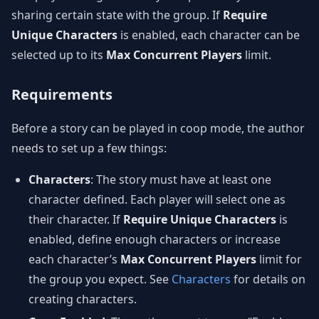
sharing certain state with the group. If
Require
Unique Characters
is enabled, each character can be
selected up to its
Max Concurrent Players
limit.
Requirements
Before a story can be played in coop mode, the author
needs to set up a few things:
Characters
: The story must have at least one
character defined. Each player will select one as
their character. If
Require Unique Characters
is
enabled, define enough characters or increase
each character’s
Max Concurrent Players
limit for
the group you expect. See
Characters
for details on
creating characters.