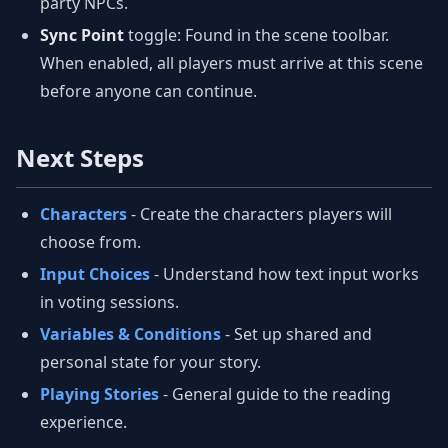
party NPCs.
Sync Point
toggle: Found in the scene toolbar.
When enabled, all players must arrive at this scene
before anyone can continue.
Next Steps
Characters
- Create the characters players will
choose from.
Input Choices
- Understand how text input works
in voting sessions.
Variables & Conditions
- Set up shared and
personal state for your story.
Playing Stories
- General guide to the reading
experience.