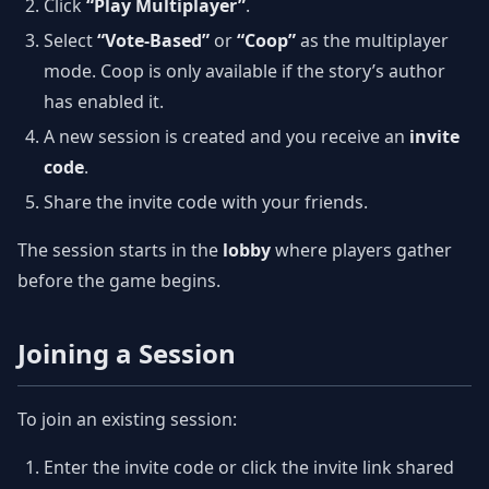
Click
“Play Multiplayer”
.
Select
“Vote-Based”
or
“Coop”
as the multiplayer
mode. Coop is only available if the story’s author
has enabled it.
A new session is created and you receive an
invite
code
.
Share the invite code with your friends.
The session starts in the
lobby
where players gather
before the game begins.
Joining a Session
To join an existing session:
Enter the invite code or click the invite link shared