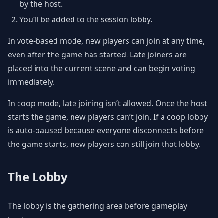
by the host.
You’ll be added to the session lobby.
In vote-based mode, new players can join at any time,
even after the game has started. Late joiners are
placed into the current scene and can begin voting
immediately.
In coop mode, late joining isn’t allowed. Once the host
starts the game, new players can’t join. If a coop lobby
is auto-paused because everyone disconnects before
the game starts, new players can still join that lobby.
The Lobby
The lobby is the gathering area before gameplay