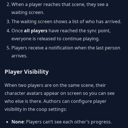
When a player reaches that scene, they see a
waiting screen.
The waiting screen shows a list of who has arrived.
Once
all players
have reached the sync point,
everyone is released to continue playing.
Players receive a notification when the last person
arrives.
Player Visibility
When two players are on the same scene, their
character avatars appear on screen so you can see
who else is there. Authors can configure player
visibility in the coop settings:
None
: Players can’t see each other’s progress.