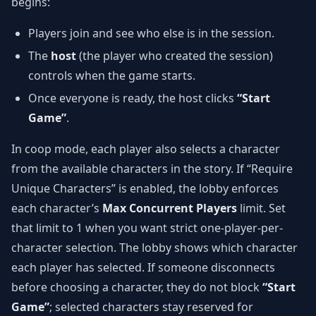
begins:
Players join and see who else is in the session.
The
host
(the player who created the session)
controls when the game starts.
Once everyone is ready, the host clicks
“Start
Game”
.
In coop mode, each player also selects a character
from the available characters in the story. If “Require
Unique Characters” is enabled, the lobby enforces
each character’s
Max Concurrent Players
limit. Set
that limit to 1 when you want strict one-player-per-
character selection. The lobby shows which character
each player has selected. If someone disconnects
before choosing a character, they do not block
“Start
Game”
; selected characters stay reserved for