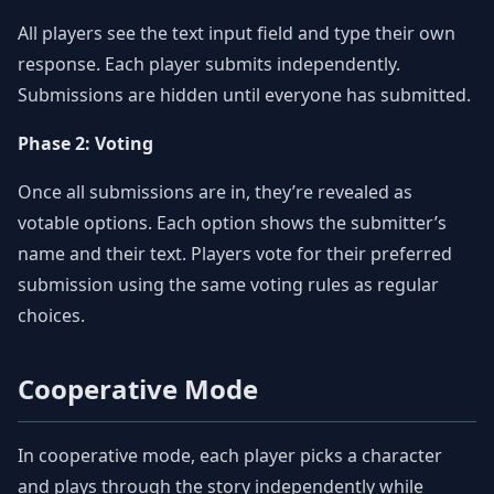
All players see the text input field and type their own
response. Each player submits independently.
Submissions are hidden until everyone has submitted.
Phase 2: Voting
Once all submissions are in, they’re revealed as
votable options. Each option shows the submitter’s
name and their text. Players vote for their preferred
submission using the same voting rules as regular
choices.
Cooperative Mode
In cooperative mode, each player picks a character
and plays through the story independently while