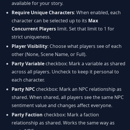
available for your story.
Require Unique Characters
: When enabled, each
character can be selected up to its
Max
Concurrent Players
limit. Set that limit to 1 for
strict uniqueness.
Player Visibility
: Choose what players see of each
other (None, Scene Name, or Full).
Party Variable
checkbox: Mark a variable as shared
across all players. Uncheck to keep it personal to
each character.
Party NPC
checkbox: Mark an NPC relationship as
shared. When shared, all players see the same NPC
sentiment value and changes affect everyone.
Party Faction
checkbox: Mark a faction
relationship as shared. Works the same way as