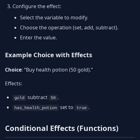
Configure the effect:
Select the variable to modify.
Choose the operation (set, add, subtract).
Enter the value.
Example Choice with Effects
Choice
: “Buy health potion (50 gold).”
Effects:
subtract
.
gold
50
set to
.
has_health_potion
true
Conditional Effects (Functions)