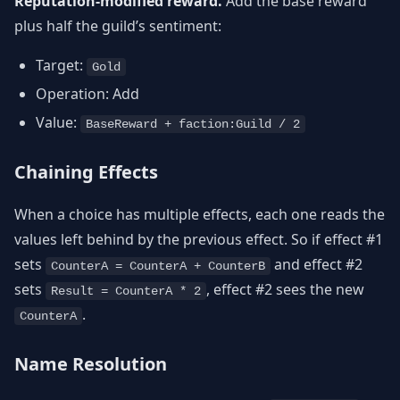
Reputation-modified reward.
Add the base reward
plus half the guild’s sentiment:
Target:
Gold
Operation: Add
Value:
BaseReward + faction:Guild / 2
Chaining Effects
When a choice has multiple effects, each one reads the
values left behind by the previous effect. So if effect #1
sets
and effect #2
CounterA = CounterA + CounterB
sets
, effect #2 sees the new
Result = CounterA * 2
.
CounterA
Name Resolution