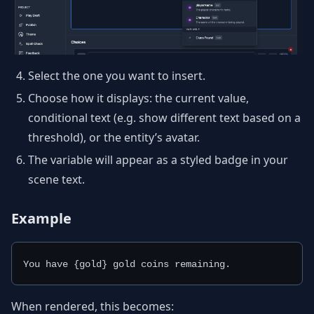
Select the one you want to insert.
Choose how it displays: the current value,
conditional text (e.g. show different text based on a
threshold), or the entity’s avatar.
The variable will appear as a styled badge in your
scene text.
Example
You have {gold} gold coins remaining.
When rendered, this becomes: