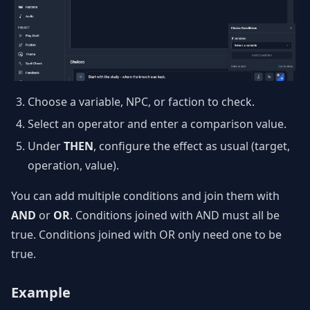
Choose a variable, NPC, or faction to check.
Select an operator and enter a comparison value.
Under
THEN
, configure the effect as usual (target,
operation, value).
You can add multiple conditions and join them with
AND
or
OR
. Conditions joined with AND must all be
true. Conditions joined with OR only need one to be
true.
Example