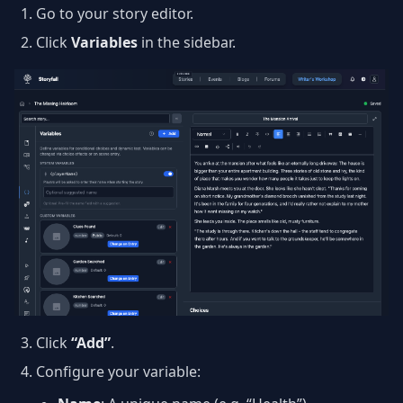
Go to your story editor.
Click
Variables
in the sidebar.
Click
“Add”
.
Configure your variable: