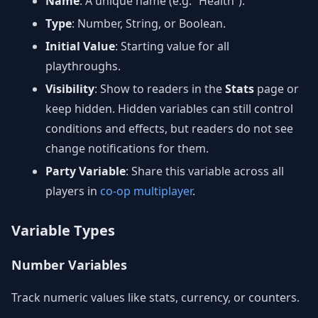
Name
: A unique name (e.g. “Health”).
Type
: Number, String, or Boolean.
Initial Value
: Starting value for all
playthroughs.
Visibility
: Show to readers in the
Stats
page or
keep hidden. Hidden variables can still control
conditions and effects, but readers do not see
change notifications for them.
Party Variable
: Share this variable across all
players in
co-op multiplayer
.
Variable Types
Number Variables
Track numeric values like stats, currency, or counters.