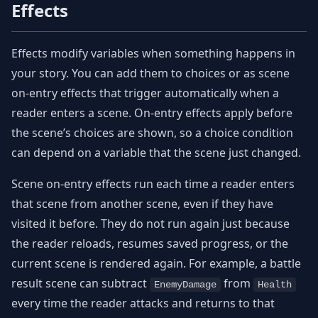
Effects
Effects modify variables when something happens in
your story. You can add them to choices or as scene
on-entry effects that trigger automatically when a
reader enters a scene. On-entry effects apply before
the scene’s choices are shown, so a choice condition
can depend on a variable that the scene just changed.
Scene on-entry effects run each time a reader enters
that scene from another scene, even if they have
visited it before. They do not run again just because
the reader reloads, resumes saved progress, or the
current scene is rendered again. For example, a battle
result scene can subtract
from
EnemyDamage
Health
every time the reader attacks and returns to that