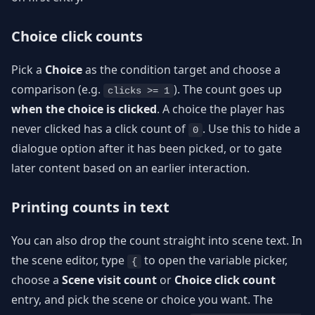
Choice click counts
Pick a
Choice
as the condition target and choose a
comparison (e.g.
). The count goes up
clicks >= 1
when the choice is clicked
. A choice the player has
never clicked has a click count of
. Use this to hide a
0
dialogue option after it has been picked, or to gate
later content based on an earlier interaction.
Printing counts in text
You can also drop the count straight into scene text. In
the scene editor, type
to open the variable picker,
{
choose a
Scene visit count
or
Choice click count
entry, and pick the scene or choice you want. The