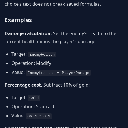
choice’s text does not break saved formulas.
Examples
Damage calculation.
Set the enemy’s health to their
current health minus the player’s damage:
Target:
EnemyHealth
Operation: Modify
Value:
EnemyHealth -= PlayerDamage
Percentage cost.
Subtract 10% of gold:
Target:
Gold
Operation: Subtract
Value:
Gold * 0.1