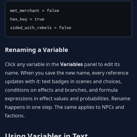
met_merchant = false
has_key = true
sided_with_rebels = false
Renaming a Variable
Click any variable in the
Variables
panel to edit its
name. When you save the new name, every reference
updates with it: text badges in scenes and choices,
conditions on effects and branches, and formula
expressions in effect values and probabilities. Rename
happens in one step. The same applies to NPCs and
factions.
Using Variables in Text