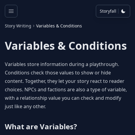
Storyfall
Story Writing
Variables & Conditions
Variables & Conditions
Variables store information during a playthrough.
Conditions check those values to show or hide
content. Together, they let your story react to reader
choices. NPCs and factions are also a type of variable,
with a relationship value you can check and modify
just like any other.
What are Variables?