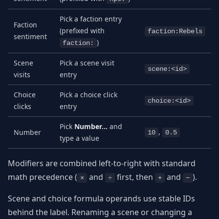
Pick a faction entry
Faction
(prefixed with
faction:Rebels
sentiment
)
faction:
Scene
Pick a scene visit
scene:<id>
visits
entry
Choice
Pick a choice click
choice:<id>
clicks
entry
Pick
Number…
and
,
Number
10
0.5
type a value
Modifiers are combined left-to-right with standard
math precedence (
and
first, then
and
).
×
÷
+
−
Scene and choice formula operands use stable IDs
behind the label. Renaming a scene or changing a