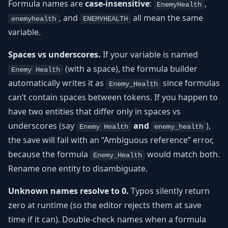
Formula names are
case-insensitive
:
,
EnemyHealth
, and
all mean the same
enemyhealth
ENEMYHEALTH
variable.
Spaces vs underscores.
If your variable is named
(with a space), the formula builder
Enemy Health
automatically writes it as
since formulas
Enemy_Health
can’t contain spaces between tokens. If you happen to
have two entities that differ only in spaces vs
underscores (say
and
),
Enemy Health
enemy_health
the save will fail with an “Ambiguous reference” error,
because the formula
would match both.
Enemy_Health
Rename one entity to disambiguate.
Unknown names resolve to 0.
Typos silently return
zero at runtime (so the editor rejects them at save
time if it can). Double-check names when a formula