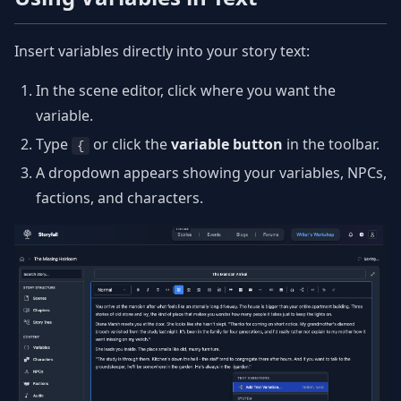
Insert variables directly into your story text:
In the scene editor, click where you want the
variable.
Type
or click the
variable button
in the toolbar.
{
A dropdown appears showing your variables, NPCs,
factions, and characters.