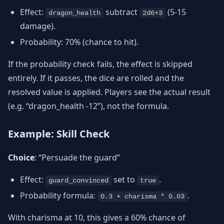
Effect:
subtract
(5-15
dragon_health
2d6+3
damage).
Probability: 70% (chance to hit).
If the probability check fails, the effect is skipped
entirely. If it passes, the dice are rolled and the
resolved value is applied. Players see the actual result
(e.g. “dragon_health -12”), not the formula.
Example: Skill Check
Choice
: “Persuade the guard”
Effect:
set to
.
guard_convinced
true
Probability formula:
.
0.3 + charisma * 0.03
With charisma at 10, this gives a 60% chance of