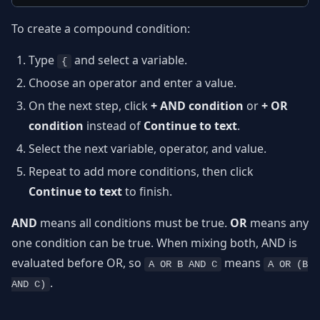
To create a compound condition:
Type
and select a variable.
{
Choose an operator and enter a value.
On the next step, click
+ AND condition
or
+ OR
condition
instead of
Continue to text
.
Select the next variable, operator, and value.
Repeat to add more conditions, then click
Continue to text
to finish.
AND
means all conditions must be true.
OR
means any
one condition can be true. When mixing both, AND is
evaluated before OR, so
means
A OR B AND C
A OR (B
.
AND C)