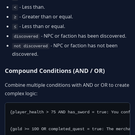
- Less than.
<
- Greater than or equal.
≥
- Less than or equal.
≤
- NPC or faction has been discovered.
discovered
- NPC or faction has not been
not discovered
discovered.
Compound Conditions (AND / OR)
Combine multiple conditions with AND or OR to create
complex logic:
{player_health > 75 AND has_sword = true: You confid
{gold >= 100 OR completed_quest = true: The merchan