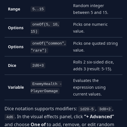
Random integer
Range
5..15
between 5 and 15.
Picks one numeric
oneOf(5, 10,
Options
value.
15)
Picks one quoted string
oneOf("common",
Options
value.
"rare")
Rolls 2 six-sided dice,
Dice
2d6+3
adds 3 (result: 5-15).
Evaluates the
EnemyHealth -
Variable
expression using
PlayerDamage
current values.
Dice notation supports modifiers:
,
,
1d20-5
3d8+2
. In the visual effects panel, click
”+ Advanced”
4d6
and choose
One of
to add, remove, or edit random