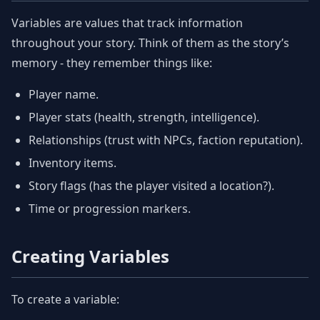
Variables are values that track information
throughout your story. Think of them as the story’s
memory - they remember things like:
Player name.
Player stats (health, strength, intelligence).
Relationships (trust with NPCs, faction reputation).
Inventory items.
Story flags (has the player visited a location?).
Time or progression markers.
Creating Variables
To create a variable: