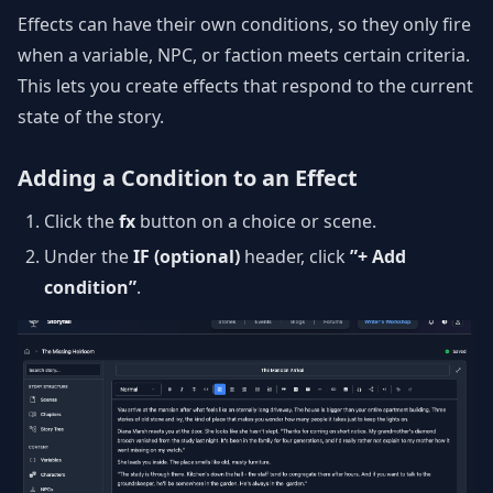
Effects can have their own conditions, so they only fire
when a variable, NPC, or faction meets certain criteria.
This lets you create effects that respond to the current
state of the story.
Adding a Condition to an Effect
Click the
fx
button on a choice or scene.
Under the
IF (optional)
header, click
”+ Add
condition”
.