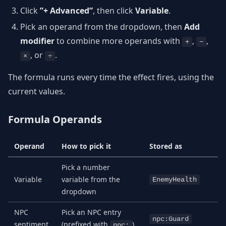
Click
”+ Advanced”
, then click
Variable
.
Pick an operand from the dropdown, then
Add
modifier
to combine more operands with
,
,
+
−
, or
.
×
÷
The formula runs every time the effect fires, using the
current values.
Formula Operands
Operand
How to pick it
Stored as
Pick a number
Variable
variable from the
EnemyHealth
dropdown
NPC
Pick an NPC entry
npc:Guard
sentiment
(prefixed with
)
npc: