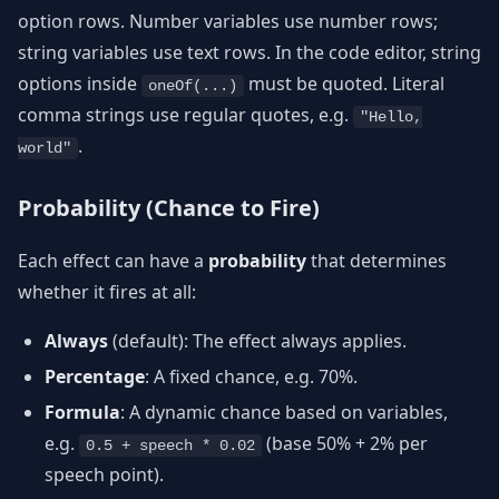
option rows. Number variables use number rows;
string variables use text rows. In the code editor, string
options inside
must be quoted. Literal
oneOf(...)
comma strings use regular quotes, e.g.
"Hello,
.
world"
Probability (Chance to Fire)
Each effect can have a
probability
that determines
whether it fires at all:
Always
(default): The effect always applies.
Percentage
: A fixed chance, e.g. 70%.
Formula
: A dynamic chance based on variables,
e.g.
(base 50% + 2% per
0.5 + speech * 0.02
speech point).