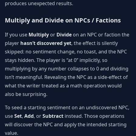
produces unexpected results.
Multiply and Divide on NPCs / Factions
If you use
Multiply
or
Divide
on an NPC or faction the
player
hasn’t discovered yet
, the effect is silently
skipped: no sentiment change, no toast, and the NPC
stays hidden. The player is “at 0” implicitly, so
multiplying by any number collapses to 0 and dividing
isn’t meaningful. Revealing the NPC as a side-effect of
what the writer treated as a math operation would
also be surprising.
To seed a starting sentiment on an undiscovered NPC,
use
Set
,
Add
, or
Subtract
instead. Those operations
will discover the NPC and apply the intended starting
value.