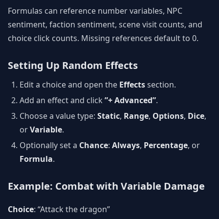
Formulas can reference number variables, NPC
sentiment, faction sentiment, scene visit counts, and
choice click counts. Missing references default to 0.
Setting Up Random Effects
Edit a choice and open the
Effects
section.
Add an effect and click
”+ Advanced”
.
Choose a value type:
Static
,
Range
,
Options
,
Dice
,
or
Variable
.
Optionally set a
Chance
:
Always
,
Percentage
, or
Formula
.
Example: Combat with Variable Damage
Choice
: “Attack the dragon”