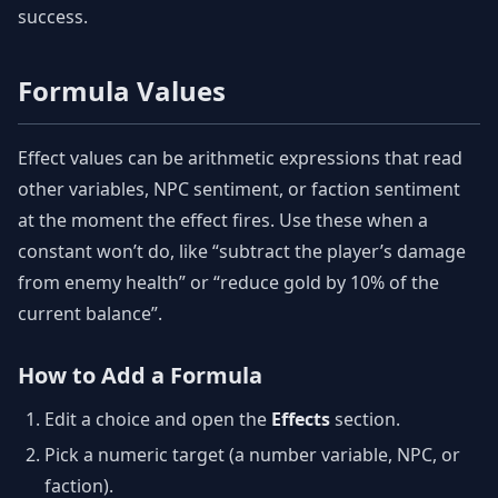
success.
Formula Values
Effect values can be arithmetic expressions that read
other variables, NPC sentiment, or faction sentiment
at the moment the effect fires. Use these when a
constant won’t do, like “subtract the player’s damage
from enemy health” or “reduce gold by 10% of the
current balance”.
How to Add a Formula
Edit a choice and open the
Effects
section.
Pick a numeric target (a number variable, NPC, or
faction).