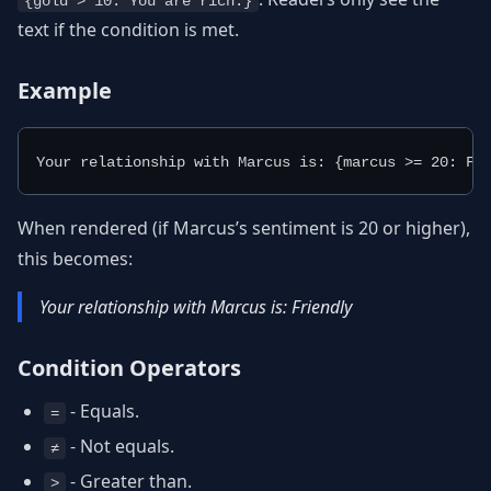
{gold > 10: You are rich.}
text if the condition is met.
Example
Your relationship with Marcus is: {marcus >= 20: Fr
When rendered (if Marcus’s sentiment is 20 or higher),
this becomes:
Your relationship with Marcus is: Friendly
Condition Operators
- Equals.
=
- Not equals.
≠
- Greater than.
>