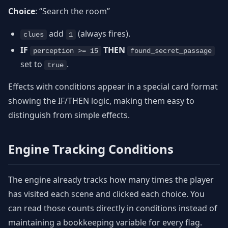
Choice
: “Search the room”
add
(always fires).
clues
1
IF
THEN
perception >= 15
found_secret_passage
set to
.
true
Effects with conditions appear in a special card format
showing the IF/THEN logic, making them easy to
distinguish from simple effects.
Engine Tracking Conditions
The engine already tracks how many times the player
has visited each scene and clicked each choice. You
can read those counts directly in conditions instead of
maintaining a bookkeeping variable for every flag.