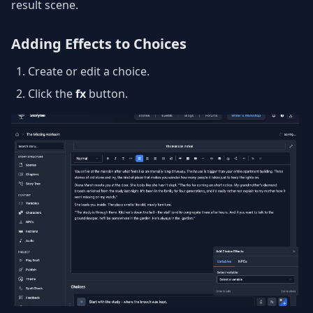
result scene.
Adding Effects to Choices
Create or edit a choice.
Click the
fx
button.