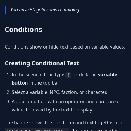
You have 50 gold coins remaining.
Conditions
Conditions show or hide text based on variable values.
Creating Conditional Text
In the scene editor, type
or click the
variable
{
button
in the toolbar.
Select a variable, NPC, faction, or character.
Add a condition with an operator and comparison
value, followed by the text to display.
The badge shows the condition and text together, e.g.
. Readers only see the