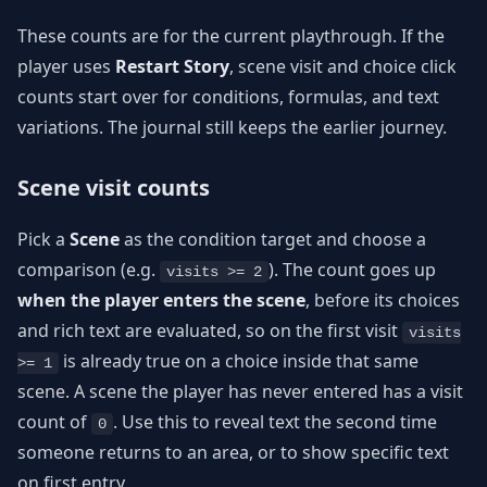
These counts are for the current playthrough. If the
player uses
Restart Story
, scene visit and choice click
counts start over for conditions, formulas, and text
variations. The journal still keeps the earlier journey.
Scene visit counts
Pick a
Scene
as the condition target and choose a
comparison (e.g.
). The count goes up
visits >= 2
when the player enters the scene
, before its choices
and rich text are evaluated, so on the first visit
visits
is already true on a choice inside that same
>= 1
scene. A scene the player has never entered has a visit
count of
. Use this to reveal text the second time
0
someone returns to an area, or to show specific text
on first entry.