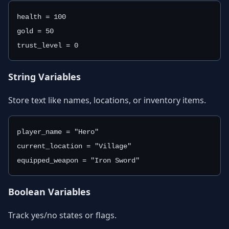
health = 100
gold = 50
trust_level = 0
String Variables
Store text like names, locations, or inventory items.
player_name = "Hero"
current_location = "Village"
equipped_weapon = "Iron Sword"
Boolean Variables
Track yes/no states or flags.