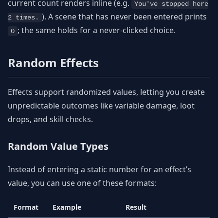
current count renders inline (e.g.
You've stopped here
). A scene that has never been entered prints
2 times.
; the same holds for a never-clicked choice.
0
Random Effects
Effects support randomized values, letting you create
unpredictable outcomes like variable damage, loot
drops, and skill checks.
Random Value Types
Instead of entering a static number for an effect’s
value, you can use one of these formats:
Format
Example
Result