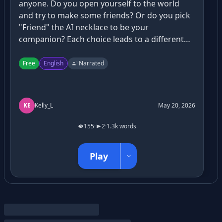
anyone. Do you open yourself to the world
and try to make some friends? Or do you pick
"Friend" the AI necklace to be your
companion? Each choice leads to a different
path. What will you pick?
Free
English
Narrated
KE
Kelly_L
May 20, 2026
155
·
2
·
1.3k words
Play