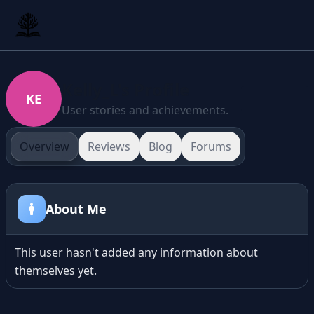
Kelly_L's Profile
KE
User stories and achievements.
Overview
Reviews
Blog
Forums
About Me
This user hasn't added any information about
themselves yet.