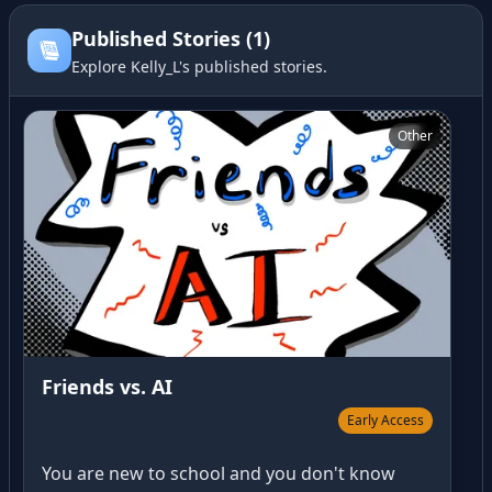
Published Stories (1)
Explore Kelly_L's published stories.
Friends vs. AI
Other
Friends vs. AI
Early Access
You are new to school and you don't know