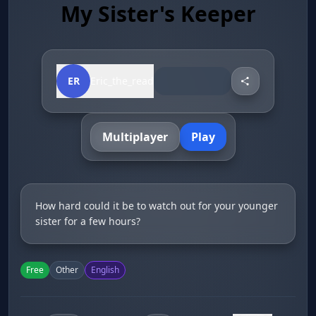
My Sister's Keeper
ER
Eric_the_read
Multiplayer
Play
How hard could it be to watch out for your younger
sister for a few hours?
Free
Other
English