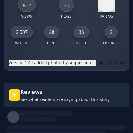
812
30
5.0
VIEWS
PLAYS
RATING
2,507
28
33
2
WORDS
SCENES
CHOICES
ENDINGS
Version 1.4
·
added photos by suggestion
May 16, 2026
You live in a small town with less than a thousand people 
Reviews
See what readers are saying about this story.