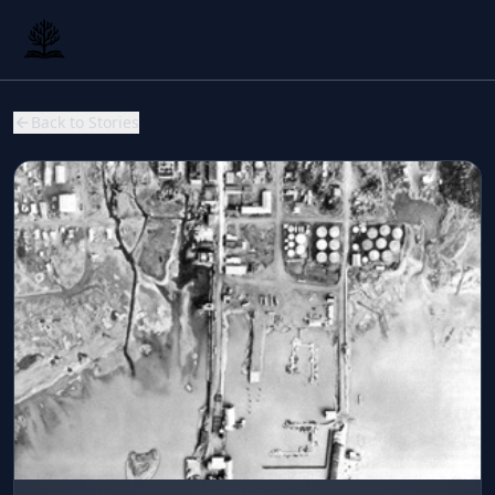
Back to Stories