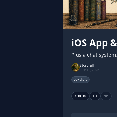
iOS App &
Plus a chat syste
Storyfall
June 10, 2026
dev-diary
139