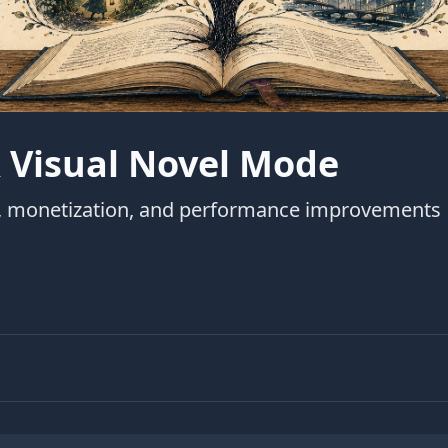
 Visual Novel Mode
m, monetization, and performance improvements