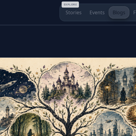
EXPLORE
Stories
Events
Blogs