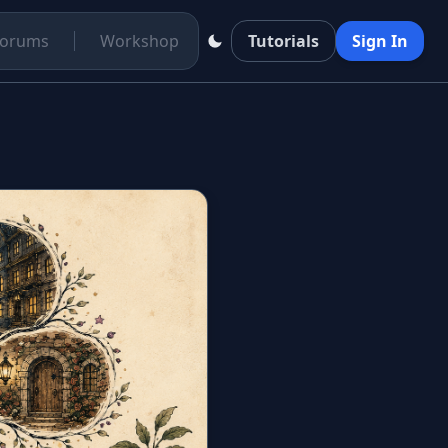
Forums
Workshop
Tutorials
Sign In