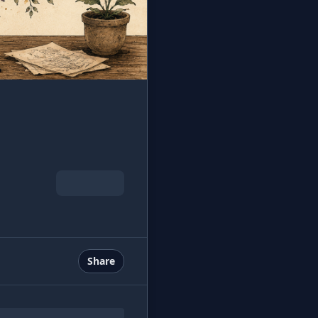
Share