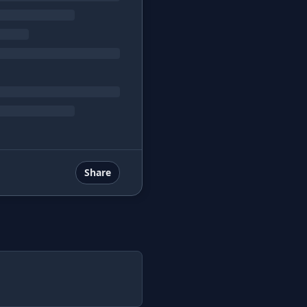
Share