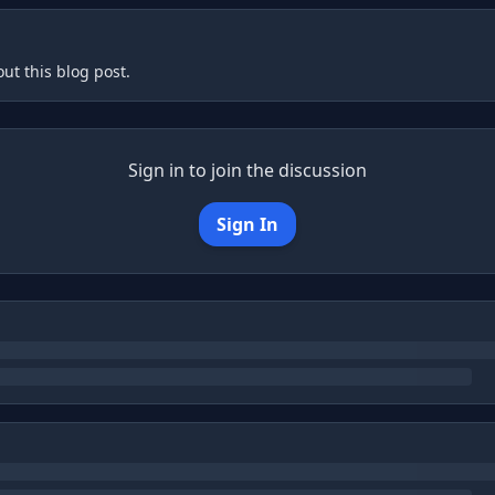
ut this blog post.
Sign in to join the discussion
Sign In