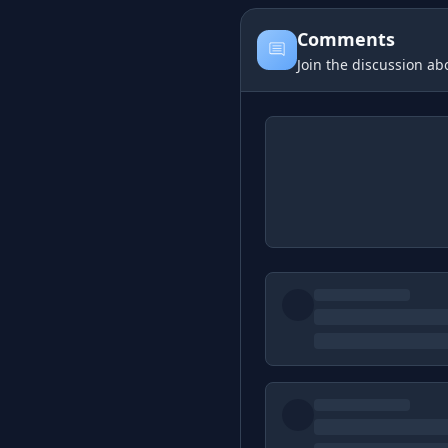
Comments
Join the discussion abo