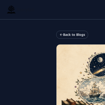
Storyfall
Back to Blogs