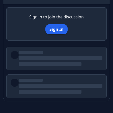
Sign in to join the discussion
Sign In