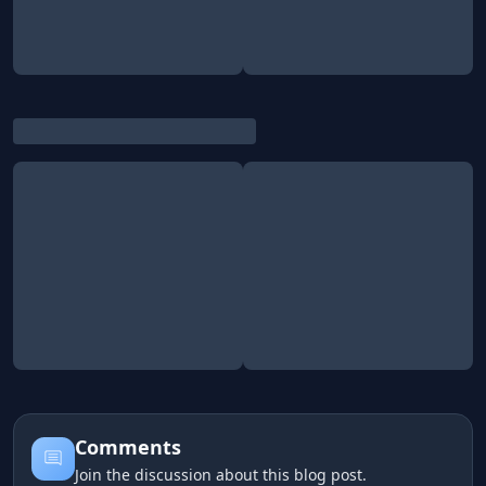
Comments
Join the discussion about this blog post.