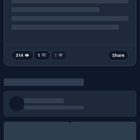
314
1
1
Share