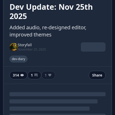
Dev Update: Nov 25th
2025
Added audio, re-designed editor,
improved themes
Storyfall
November 25, 2025
dev-diary
314
1
1
Share